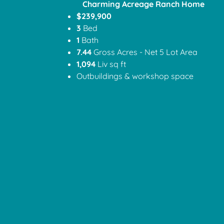
Charming Acreage Ranch Home
$239,900
3
Bed
1
Bath
7.44
Gross Acres - Net 5 Lot Area
1,094
Liv sq ft
Outbuildings & workshop space