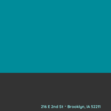
216 E 2nd St ⠂Brooklyn, IA 52211