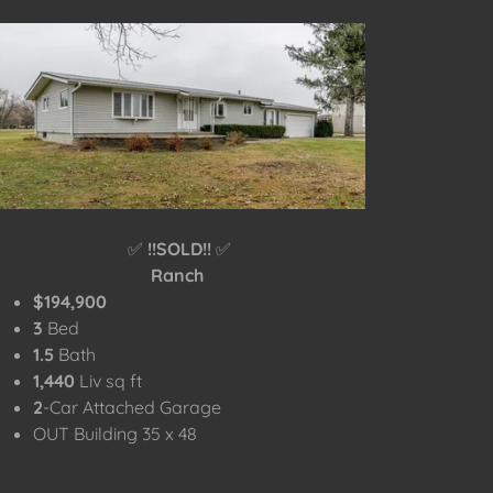
✅
!!SOLD!!
✅
Ranch
$194,900
3
Bed
1.5
Bath
1,440
Liv sq ft
2
-Car Attached Garage
OUT Building 35 x 48