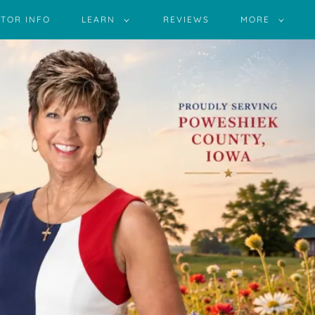
TOR INFO
LEARN
REVIEWS
MORE