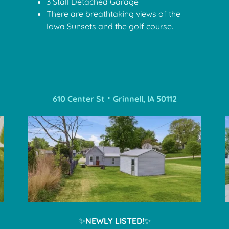
3 Stall Detached Garage
There are breathtaking views of the
Iowa Sunsets and the golf course.
610 Center St ⠂Grinnell, IA 50112
✨
NEWLY LISTED!
✨