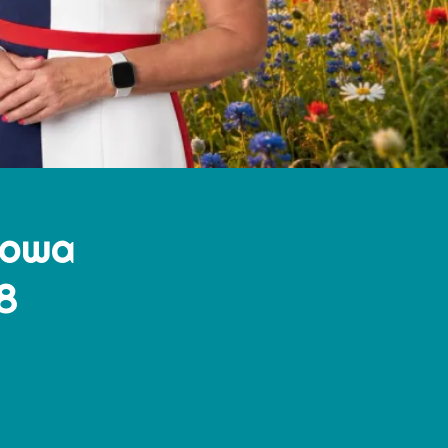
Iowa
8