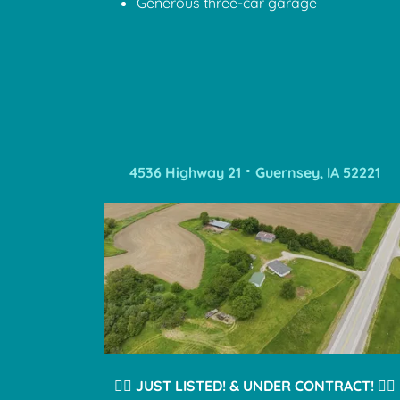
Generous three-car garage
4536 Highway 21 ⠂Guernsey, IA 52221
❤️‍🔥
JUST LISTED! & UNDER CONTRACT!
❤️‍🔥