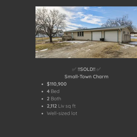
✅
!!SOLD!!
✅
Small-Town Charm
$110,900
4
Bed
2
Bath
2,112
Liv sq ft
Well-sized lot