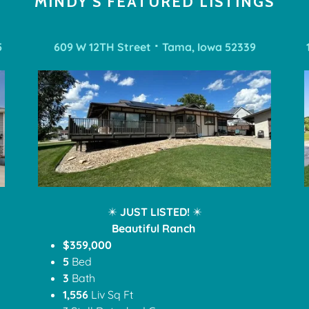
MINDY'S FEATURED LISTINGS
5
609 W 12TH Street ⠂Tama, Iowa 52339
✴️
JUST LISTED!
✴️
Beautiful Ranch
$359,000
5
Bed
3
Bath
1,556
Liv Sq Ft