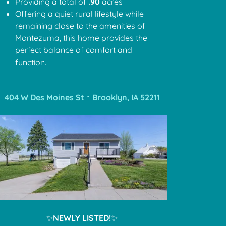
Providing a total of
.90
acres
Offering a quiet rural lifestyle while
remaining close to the amenities of
Montezuma, this home provides the
perfect balance of comfort and
function.
404 W Des Moines St ⠂Brooklyn, IA 52211
✨
NEWLY LISTED!
✨