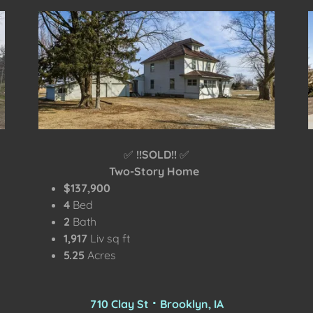
✅
!!SOLD!!
✅
Two-Story Home
$137,900
4
Bed
2
Bath
1,917
Liv sq ft
5.25
Acres
710 Clay St ⠂Brooklyn, IA