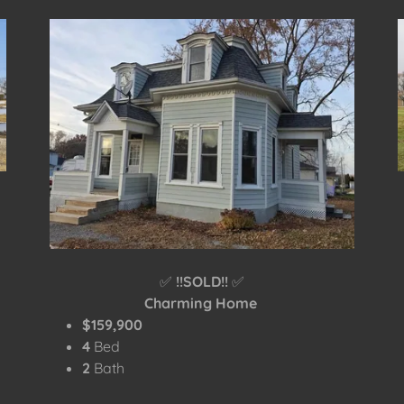
✅
!!SOLD!!
✅
Charming Home
$159,900
4
Bed
2
Bath