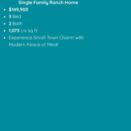
Single Family Ranch Home
$149,900
3
Bed
2
Bath
1,073
Liv sq ft
Experience Small Town Charm with
Modern Peace of Mind!