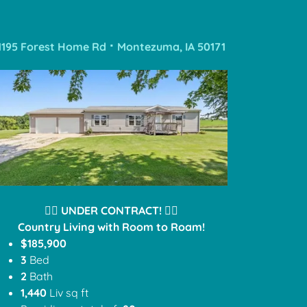
1195 Forest Home Rd ⠂Montezuma, IA 50171
❤️‍🔥
UNDER CONTRACT!
❤️‍🔥
Country Living with Room to Roam!
$185,900
3
Bed
2
Bath
1,440
Liv sq ft