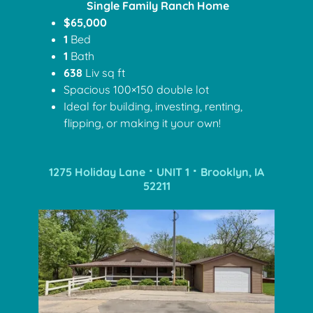
Single Family Ranch Home
$65,000
1
Bed
1
Bath
638
Liv sq ft
Spacious 100×150 double lot
Ideal for building, investing, renting,
flipping, or making it your own!
1275 Holiday Lane ⠂UNIT 1 ⠂Brooklyn, IA
52211