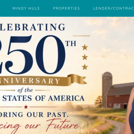
MINDY HULS
PROPERTIES
LENDER/CONTRAC