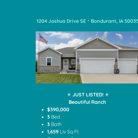
1204 Joshua Drive SE ⠂Bondurant, IA 5003
✴️
JUST LISTED!
✴️
Beautiful Ranch
$390,000
3
Bed
3
Bath
1,659
Liv Sq Ft