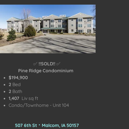
✅
!!SOLD!!
✅
Pine Ridge Condominium
$194,900
2
Bed
2
Bath
1,407
Liv sq ft
Condo/Townhome - Unit 104
507 6th St ⠂Malcom, IA 50157