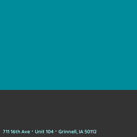
711 16th Ave ⠂Unit 104 ⠂Grinnell, IA 50112