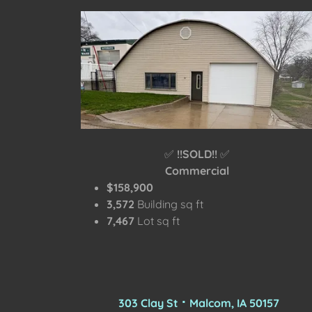
✅
!!SOLD!!
✅
Commercial
$158,900
3,572
Building sq ft
7,467
Lot sq ft
303 Clay St ⠂Malcom, IA 50157