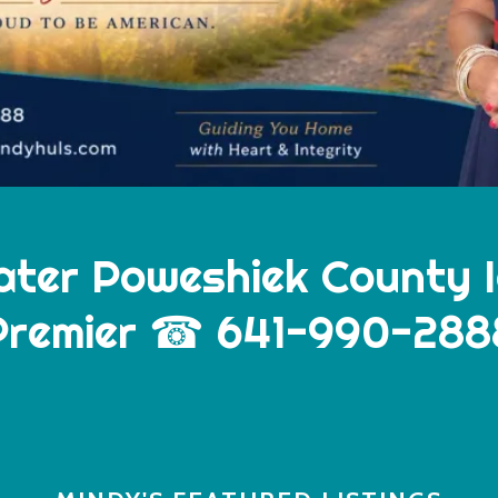
ater Poweshiek County 
Premier ☎ 641-990-288