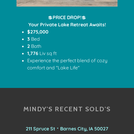
💲
PRICE DROP!
💲
Your Private Lake Retreat Awaits!
$275,000
3
Bed
2
Bath
1,776
Liv sq ft
Experience the perfect blend of cozy
comfort and "Lake Life"
MINDY'S RECENT SOLD'S
211 Spruce St ⠂Barnes City, IA 50027